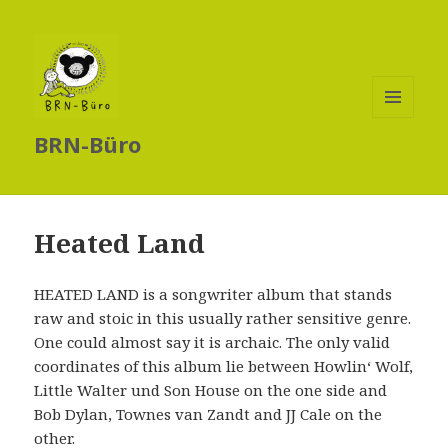
MENÜ
BRN-Büro
UND
WIDGETS
Heated Land
HEATED LAND is a songwriter album that stands
raw and stoic in this usually rather sensitive genre.
One could almost say it is archaic. The only valid
coordinates of this album lie between Howlin‘ Wolf,
Little Walter und Son House on the one side and
Bob Dylan, Townes van Zandt and JJ Cale on the
other.